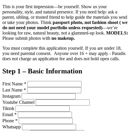
This is your first impression—be yourself. Show us your
personality, style, and natural presence. If you need help: ask a
parent, sibling, or trusted friend to help guide the materials you send
or take your photos. Think
passport photo, not fashion shoot ( we
do not need your model portfolio unless requested)
—we’re
looking for raw, natural beauty, not a glammed-up look.
MODELS:
Please submit photos with
no makeup.
You must complete this application yourself. If you are under 18,
you need parental consent. Anyone over 16 + may apply - Paradis
does not charge an application fee and does not hold open calls.
Step 1 – Basic Information
First Name
*
Last Name
*
Instagram
Youtube Channel
Tiktok
Email
*
Phone
*
Whatsapp