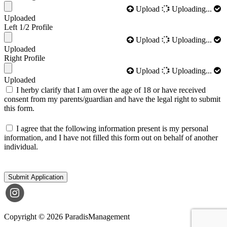
Upload
Uploading...
Uploaded
Left 1/2 Profile
Upload
Uploading...
Uploaded
Right Profile
Upload
Uploading...
Uploaded
I herby clarify that I am over the age of 18 or have received
consent from my parents/guardian and have the legal right to submit
this form.
I agree that the following information present is my personal
information, and I have not filled this form out on behalf of another
individual.
Submit Application
Copyright © 2026 ParadisManagement