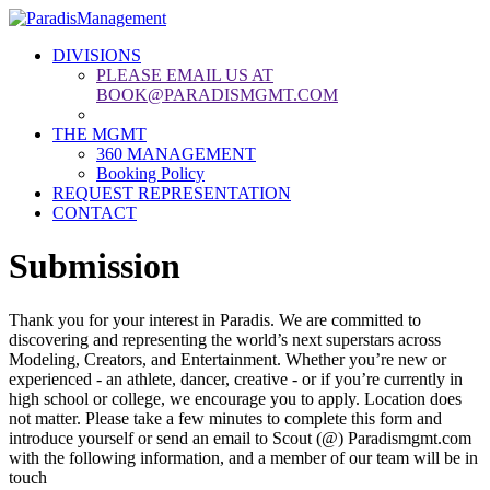
DIVISIONS
PLEASE EMAIL US AT
BOOK@PARADISMGMT.COM
THE MGMT
360 MANAGEMENT
Booking Policy
REQUEST REPRESENTATION
CONTACT
Submission
Thank you for your interest in Paradis. We are committed to
discovering and representing the world’s next superstars across
Modeling, Creators, and Entertainment. Whether you’re new or
experienced - an athlete, dancer, creative - or if you’re currently in
high school or college, we encourage you to apply. Location does
not matter. Please take a few minutes to complete this form and
introduce yourself or send an email to Scout (@) Paradismgmt.com
with the following information, and a member of our team will be in
touch