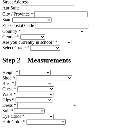
Street Address
Apt Suite
City / Province
*
State
Zip / Postal Code
Country
*
Gender
*
Are you currently in school?
*
Select Grade
*
Step 2 – Measurements
Height
*
Shoe
*
Bust
*
Chest
*
Waist
*
Hips
*
Dress
*
Suit
*
Eye Color
*
Hair Color
*