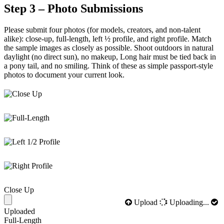
Step 3 – Photo Submissions
Please submit four photos (for models, creators, and non-talent
alike): close-up, full-length, left ½ profile, and right profile. Match
the sample images as closely as possible. Shoot outdoors in natural
daylight (no direct sun), no makeup, Long hair must be tied back in
a pony tail, and no smiling. Think of these as simple passport-style
photos to document your current look.
Close Up
Upload
Uploading...
Uploaded
Full-Length